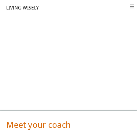
LIVING WISELY
Meet your coach