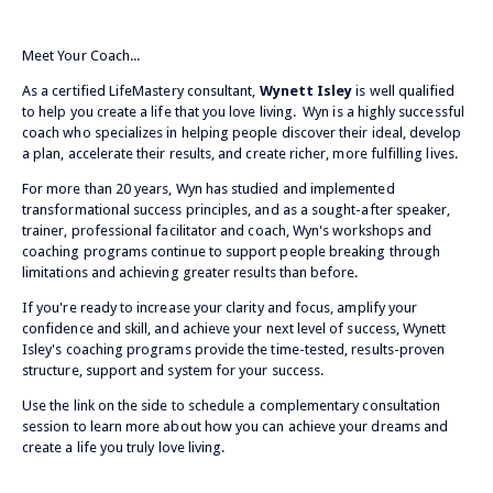
Meet Your Coach...
As a certified LifeMastery consultant,
Wynett Isley
is well qualified
to help you create a life that you love living. Wyn is a highly successful
coach who specializes in helping people discover their ideal, develop
a plan, accelerate their results, and create richer, more fulfilling lives.
For more than 20 years, Wyn has studied and implemented
transformational success principles, and as a sought-after speaker,
trainer, professional facilitator and coach, Wyn's workshops and
coaching programs continue to support people breaking through
limitations and achieving greater results than before.
If you're ready to increase your clarity and focus, amplify your
confidence and skill, and achieve your next level of success, Wynett
Isley's coaching programs provide the time-tested, results-proven
structure, support and system for your success.
Use the link on the side to schedule a complementary consultation
session to learn more about how you can achieve your dreams and
create a life you truly love living.