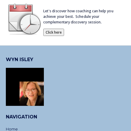
Let's discover how coaching can help you
achieve your best. Schedule your
complementary discovery session.
WYN ISLEY
NAVIGATION
Home