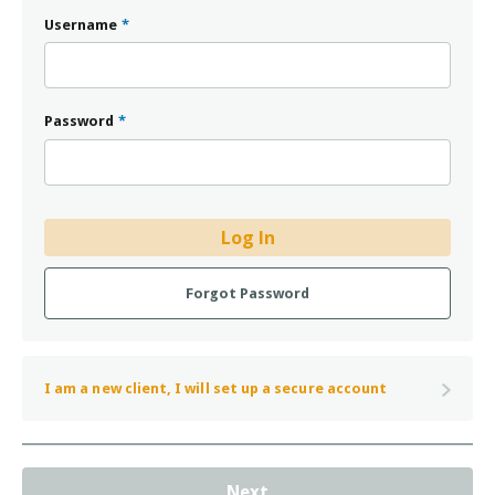
Username
*
Password
*
Log In
Forgot Password
I am a new client, I will set up a secure account
Next