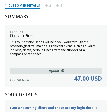
1
. CUSTOMER DETAILS
2
3
SUMMARY
PRODUCT
Standing Firm
This four session series will help you work through the
psychological trauma of a significant event, such as divorce,
job loss, death, serious illness, with the support of a
compassionate coach.
Expand
47.00 USD
YOU PAY NOW
YOUR DETAILS
I am a returning client and these are my login details