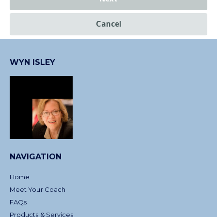
Cancel
WYN ISLEY
NAVIGATION
Home
Meet Your Coach
FAQs
Products & Services