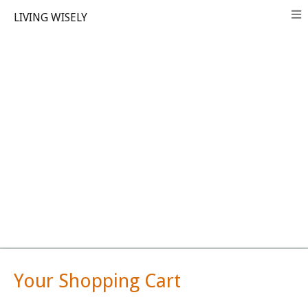
LIVING WISELY
Your Shopping Cart