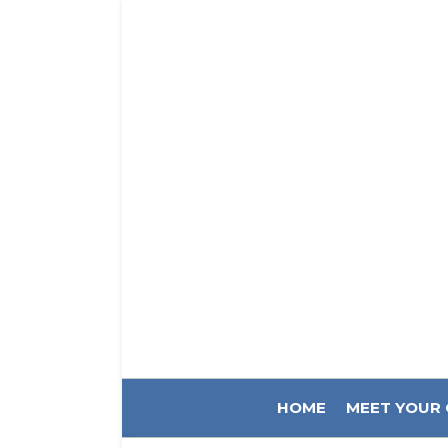
HOME
MEET YOUR