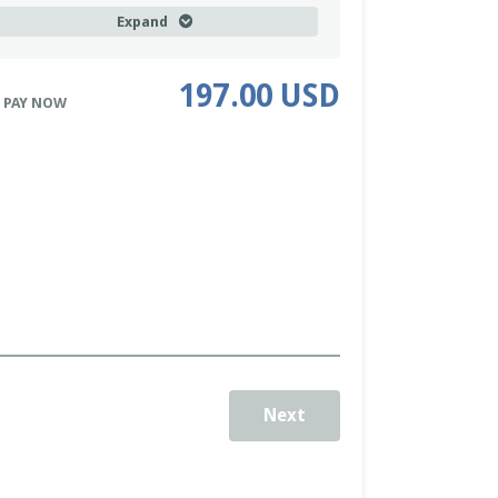
our assignments and discuss your next steps.
Expand
uring the training you will cover the following:
he Power of the Questions We Ask
- How the
197.00 USD
uestions we ask ourselves and the answers we
 PAY NOW
et can dramatically impact our lives.
isioning: What it is and Why it’s Important
- How
aving a vision, a mental picture of what we
esire, is an important key to success in life.
oal Setting: Getting From Point A to Point B
-
ow goals can get us from where we are to where
e want to be in our lives.
he Power of Visioning AND Goal Setting.
You will
earn to use a tool that powerfully merges both
isioning and goal setting.
Next