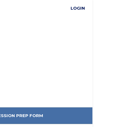
LOGIN
ESSION PREP FORM