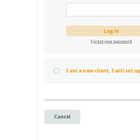
Log In
Forgot your password
I am a new client, I will set 
Cancel