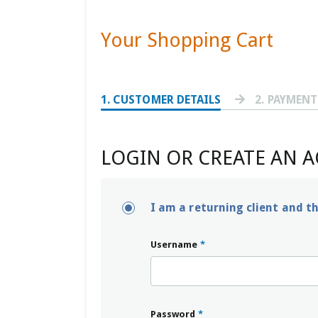
Your Shopping Cart
1
. CUSTOMER DETAILS
2
. PAYMEN
LOGIN OR CREATE AN 
I am a returning client and t
Username
*
Password
*