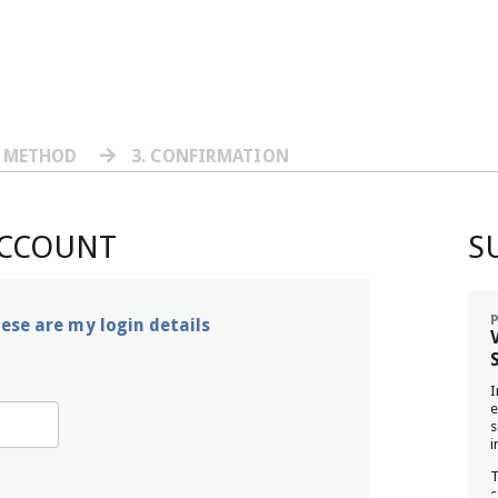
T METHOD
3
. CONFIRMATION
ACCOUNT
S
hese are my login details
I
e
s
i
T
c