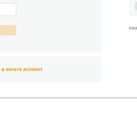
y
D
T
q
YOU
g
V
h
d
G
H
up a secure account
w
T
l
v