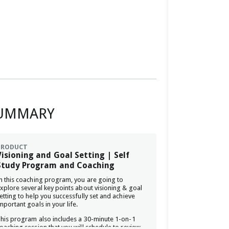
UMMARY
PRODUCT
Visioning and Goal Setting | Self
Study Program and Coaching
n this coaching program, you are going to
xplore several key points about visioning & goal
etting to help you successfully set and achieve
mportant goals in your life.
his program also includes a 30-minute 1-on-1
oaching session that you will schedule to review