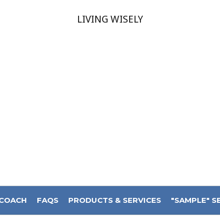
LIVING WISELY
 COACH
FAQS
PRODUCTS & SERVICES
"SAMPLE" S