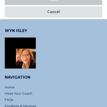
Cancel
WYN ISLEY
NAVIGATION
Home
Meet Your Coach
FAQs
Products & Services