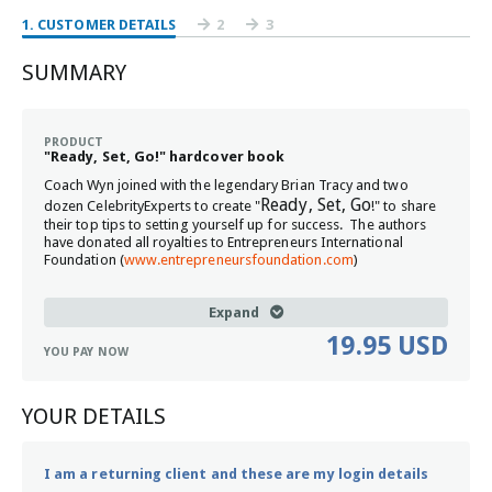
1
. CUSTOMER DETAILS
2
3
SUMMARY
PRODUCT
"Ready, Set, Go!" hardcover book
Coach Wyn joined with the legendary Brian Tracy and two
Ready, Set, Go
dozen CelebrityExperts to create "
!" to share
their top tips to setting yourself up for success. The authors
have donated all royalties to Entrepreneurs International
Foundation (
www.entrepreneursfoundation.com
)
Expand
19.95 USD
YOU PAY NOW
YOUR DETAILS
I am a returning client and these are my login details