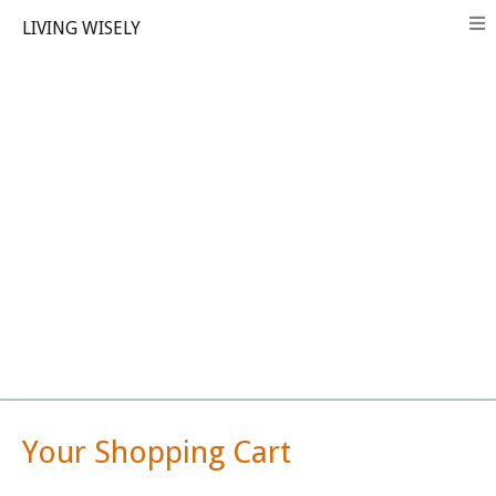
LIVING WISELY
Your Shopping Cart