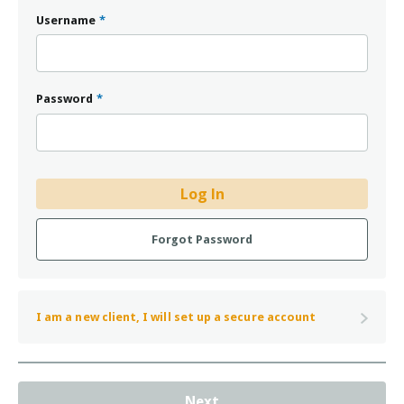
Username
*
Password
*
Log In
Forgot Password
I am a new client, I will set up a secure account
Next